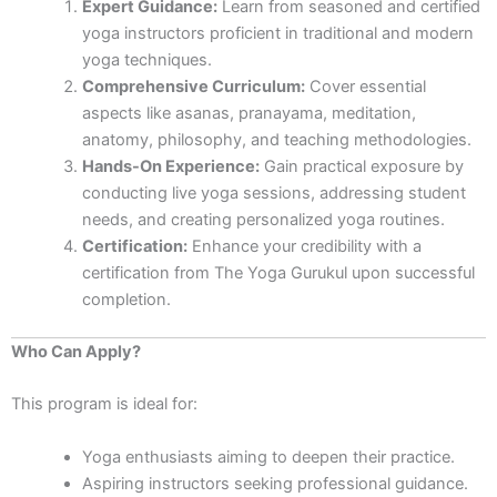
Expert Guidance:
Learn from seasoned and certified
yoga instructors proficient in traditional and modern
yoga techniques.
Comprehensive Curriculum:
Cover essential
aspects like asanas, pranayama, meditation,
anatomy, philosophy, and teaching methodologies.
Hands-On Experience:
Gain practical exposure by
conducting live yoga sessions, addressing student
needs, and creating personalized yoga routines.
Certification:
Enhance your credibility with a
certification from The Yoga Gurukul upon successful
completion.
Who Can Apply?
This program is ideal for:
Yoga enthusiasts aiming to deepen their practice.
Aspiring instructors seeking professional guidance.