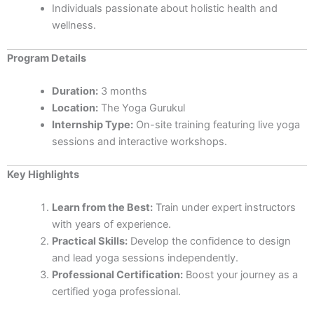
Individuals passionate about holistic health and
wellness.
Program Details
Duration:
3 months
Location:
The Yoga Gurukul
Internship Type:
On-site training featuring live yoga
sessions and interactive workshops.
Key Highlights
Learn from the Best:
Train under expert instructors
with years of experience.
Practical Skills:
Develop the confidence to design
and lead yoga sessions independently.
Professional Certification:
Boost your journey as a
certified yoga professional.