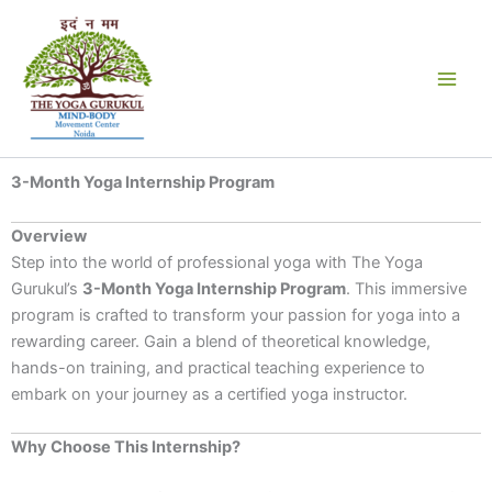
Skip
to
content
3-Month Yoga Internship Program
Overview
Step into the world of professional yoga with The Yoga
Gurukul’s
3-Month Yoga Internship Program
. This immersive
program is crafted to transform your passion for yoga into a
rewarding career. Gain a blend of theoretical knowledge,
hands-on training, and practical teaching experience to
embark on your journey as a certified yoga instructor.
Why Choose This Internship?