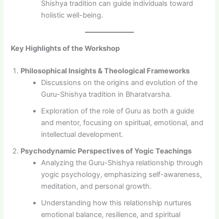
Shishya tradition can guide individuals toward
holistic well-being.
Key Highlights of the Workshop
Philosophical Insights & Theological Frameworks
Discussions on the origins and evolution of the
Guru-Shishya tradition in Bharatvarsha.
Exploration of the role of Guru as both a guide
and mentor, focusing on spiritual, emotional, and
intellectual development.
Psychodynamic Perspectives of Yogic Teachings
Analyzing the Guru-Shishya relationship through
yogic psychology, emphasizing self-awareness,
meditation, and personal growth.
Understanding how this relationship nurtures
emotional balance, resilience, and spiritual