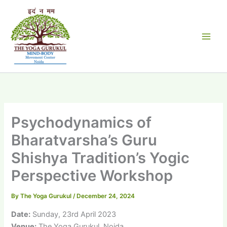
Skip
to
content
Psychodynamics of
Bharatvarsha’s Guru
Shishya Tradition’s Yogic
Perspective Workshop
By
The Yoga Gurukul
/
December 24, 2024
Date:
Sunday, 23rd April 2023
Venue:
The Yoga Gurukul, Noida