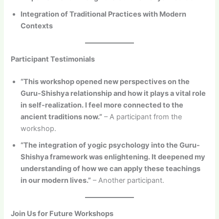
Integration of Traditional Practices with Modern
Contexts
Participant Testimonials
“This workshop opened new perspectives on the
Guru-Shishya relationship and how it plays a vital role
in self-realization. I feel more connected to the
ancient traditions now.”
– A participant from the
workshop.
“The integration of yogic psychology into the Guru-
Shishya framework was enlightening. It deepened my
understanding of how we can apply these teachings
in our modern lives.”
– Another participant.
Join Us for Future Workshops