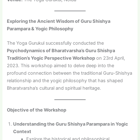
Exploring the Ancient Wisdom of Guru Shishya
Parampara & Yogic Philosophy
The Yoga Gurukul successfully conducted the
Psychodynamics of Bharatvarsha’s Guru Shishya
Tradition’s Yogic Perspective Workshop
on 23rd April,
2023. This workshop aimed to delve deep into the
profound connection between the traditional Guru-Shishya
relationship and the yogic philosophy that has shaped
Bharatvarsha’s cultural and spiritual heritage.
Objective of the Workshop
Understanding the Guru Shishya Parampara in Yogic
Context
Explore the historical and philosophical