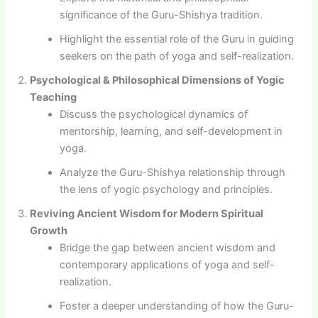
significance of the Guru-Shishya tradition.
Highlight the essential role of the Guru in guiding
seekers on the path of yoga and self-realization.
Psychological & Philosophical Dimensions of Yogic
Teaching
Discuss the psychological dynamics of
mentorship, learning, and self-development in
yoga.
Analyze the Guru-Shishya relationship through
the lens of yogic psychology and principles.
Reviving Ancient Wisdom for Modern Spiritual
Growth
Bridge the gap between ancient wisdom and
contemporary applications of yoga and self-
realization.
Foster a deeper understanding of how the Guru-