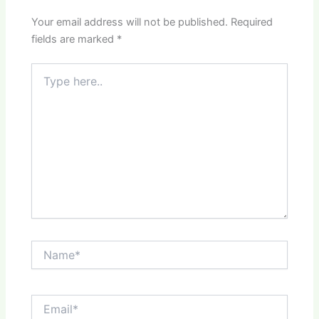
Your email address will not be published.
Required
fields are marked
*
Type
here..
Name*
Email*