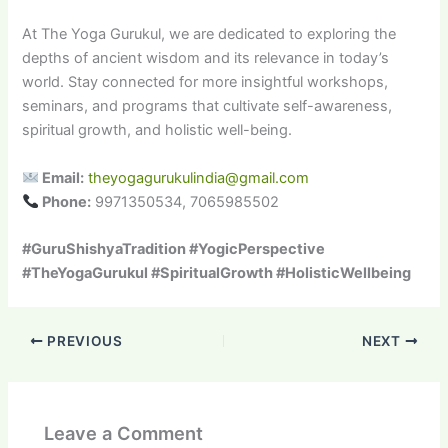
At The Yoga Gurukul, we are dedicated to exploring the
depths of ancient wisdom and its relevance in today’s
world. Stay connected for more insightful workshops,
seminars, and programs that cultivate self-awareness,
spiritual growth, and holistic well-being.
Email:
theyogagurukulindia@gmail.com
Phone:
9971350534, 7065985502
#GuruShishyaTradition #YogicPerspective
#TheYogaGurukul #SpiritualGrowth #HolisticWellbeing
PREVIOUS
NEXT
Leave a Comment