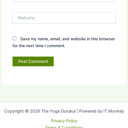
Website
Save my name, email, and website in this browser
for the next time I comment.
Copyright © 2026 The Yoga Gurukul | Powered by IT Monkey
Privacy Policy
Terms & Conditions