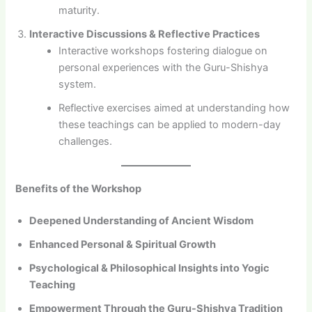
maturity.
Interactive Discussions & Reflective Practices
Interactive workshops fostering dialogue on
personal experiences with the Guru-Shishya
system.
Reflective exercises aimed at understanding how
these teachings can be applied to modern-day
challenges.
Benefits of the Workshop
Deepened Understanding of Ancient Wisdom
Enhanced Personal & Spiritual Growth
Psychological & Philosophical Insights into Yogic
Teaching
Empowerment Through the Guru-Shishya Tradition