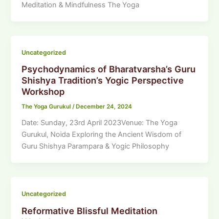
Meditation & Mindfulness The Yoga
Uncategorized
Psychodynamics of Bharatvarsha’s Guru
Shishya Tradition’s Yogic Perspective
Workshop
The Yoga Gurukul
/
December 24, 2024
Date: Sunday, 23rd April 2023Venue: The Yoga
Gurukul, Noida Exploring the Ancient Wisdom of
Guru Shishya Parampara & Yogic Philosophy
Uncategorized
Reformative Blissful Meditation