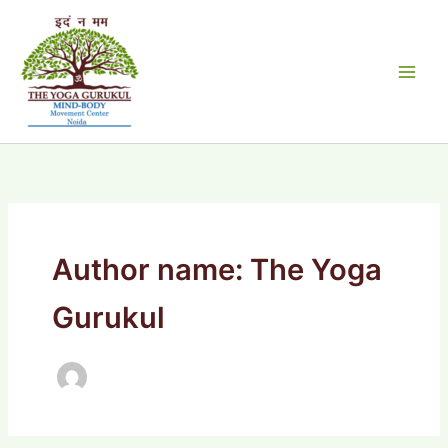
Skip
to
content
Author name: The Yoga
Gurukul