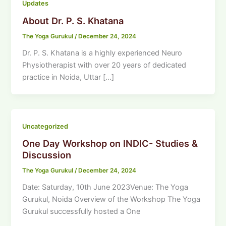
Updates
About Dr. P. S. Khatana
The Yoga Gurukul
/
December 24, 2024
Dr. P. S. Khatana is a highly experienced Neuro
Physiotherapist with over 20 years of dedicated
practice in Noida, Uttar […]
Uncategorized
One Day Workshop on INDIC- Studies &
Discussion
The Yoga Gurukul
/
December 24, 2024
Date: Saturday, 10th June 2023Venue: The Yoga
Gurukul, Noida Overview of the Workshop The Yoga
Gurukul successfully hosted a One