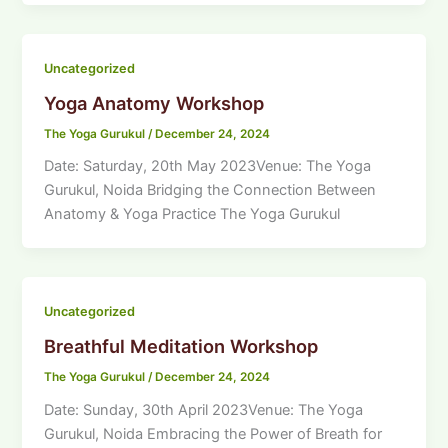
Uncategorized
Yoga Anatomy Workshop
The Yoga Gurukul
/
December 24, 2024
Date: Saturday, 20th May 2023Venue: The Yoga
Gurukul, Noida Bridging the Connection Between
Anatomy & Yoga Practice The Yoga Gurukul
Uncategorized
Breathful Meditation Workshop
The Yoga Gurukul
/
December 24, 2024
Date: Sunday, 30th April 2023Venue: The Yoga
Gurukul, Noida Embracing the Power of Breath for