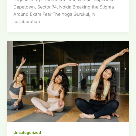
Capetown, Sector 74, Noida Breaking the Stigma
Around Exam Fear The Yoga Gurukul, in
collaboration
Uncategorized