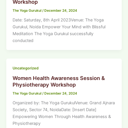
Workshop
The Yoga Gurukul
/
December 24, 2024
Date: Saturday, 8th April 2023Venue: The Yoga
Gurukul, Noida Empower Your Mind with Blissful
Meditation The Yoga Gurukul successfully
conducted
Uncategorized
Women Health Awareness Session &
Physiotherapy Workshop
The Yoga Gurukul
/
December 24, 2024
Organized by: The Yoga GurukulVenue: Grand Ajnara
Society, Sector 74, NoidaDate: [Insert Date]
Empowering Women Through Health Awareness &
Physiotherapy