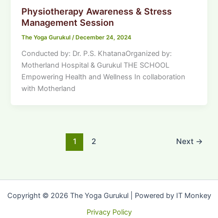
Physiotherapy Awareness & Stress
Management Session
The Yoga Gurukul
/
December 24, 2024
Conducted by: Dr. P.S. KhatanaOrganized by:
Motherland Hospital & Gurukul THE SCHOOL
Empowering Health and Wellness In collaboration
with Motherland
1
2
Next
→
Copyright © 2026 The Yoga Gurukul | Powered by IT Monkey
Privacy Policy