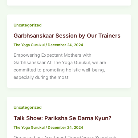
Uncategorized
Garbhsanskaar Session by Our Trainers
The Yoga Gurukul
/
December 24, 2024
Empowering Expectant Mothers with
Garbhsanskaar At The Yoga Gurukul, we are
committed to promoting holistic well-being,
especially during the most
Uncategorized
Talk Show: Pariksha Se Darna Kyun?
The Yoga Gurukul
/
December 24, 2024
Organized by: Apartment TimesVenue: Supertech